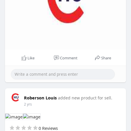
Like
Comment
Share
Roberson Louis
added new product for sell.
2 yrs
0 Reviews