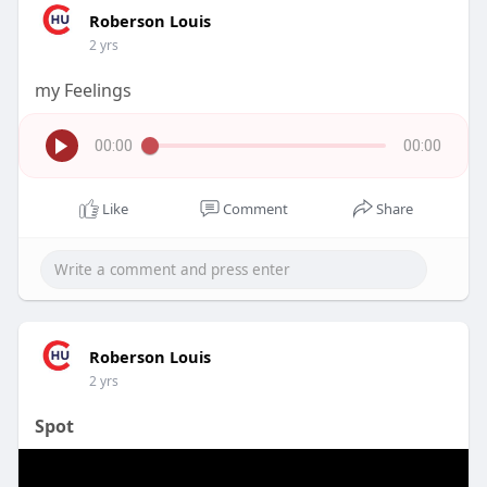
Roberson Louis
2 yrs
my Feelings
00:00
00:00
Like
Comment
Share
Roberson Louis
2 yrs
Spot