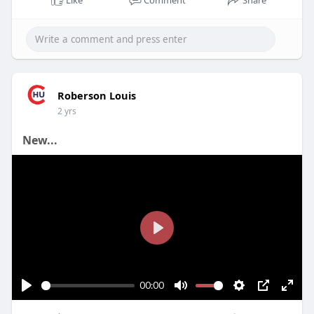
Roberson Louis
2 yrs
New...
P
l
a
00:00
y
P
M
S
P
E