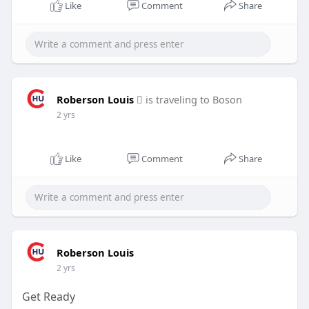
l
u
e
I
n
Like
Comment
Share
a
t
t
P
t
y
e
t
e
i
r
n
f
g
u
Roberson Louis
is traveling to Boson
s
l
2 yrs
l
s
Like
Comment
Share
c
r
e
e
n
Roberson Louis
2 yrs
Get Ready