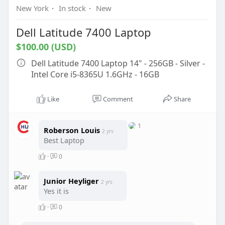
New York
·
In stock
·
New
Dell Latitude 7400 Laptop
$100.00 (USD)
Dell Latitude 7400 Laptop 14" - 256GB - Silver -
Intel Core i5-8365U 1.6GHz - 16GB
Like
Comment
Share
1
Roberson Louis
2 yrs
Best Laptop
·
0
Junior Heyliger
2 yrs
Yes it is
·
0