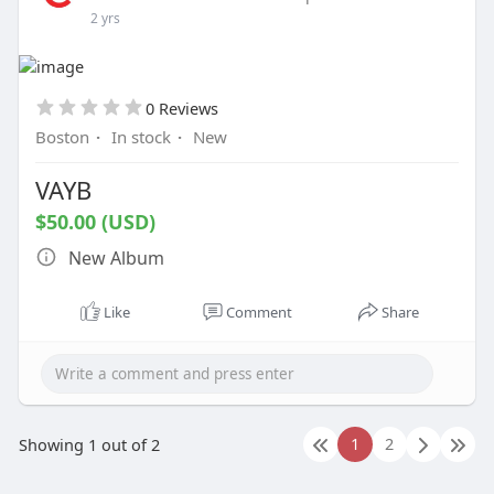
2 yrs
e
e
n
0 Reviews
Boston
·
In stock
·
New
VAYB
$50.00 (USD)
New Album
Like
Comment
Share
1
2
Showing 1 out of 2