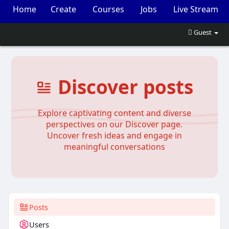
Home
Create
Courses
Jobs
Live Stream
Events
Market
Guest
Discover posts
Explore captivating content and diverse
perspectives on our Discover page.
Uncover fresh ideas and engage in
meaningful conversations
Posts
Users