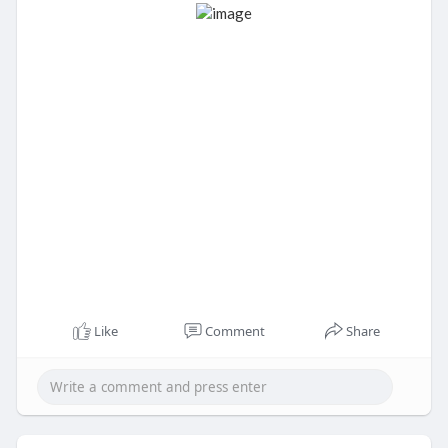
Like
Comment
Share