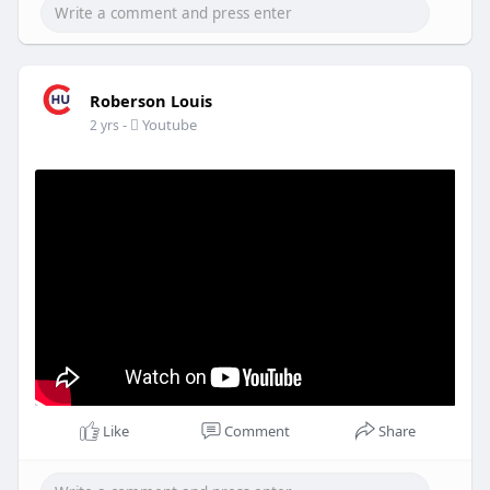
Roberson Louis
-
Youtube
2 yrs
Like
Comment
Share