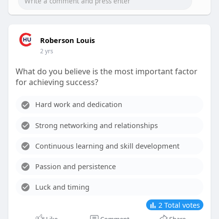
Roberson Louis
2 yrs
What do you believe is the most important factor
for achieving success?
Hard work and dedication
Strong networking and relationships
Continuous learning and skill development
Passion and persistence
Luck and timing
2
Total votes
Like
Comment
Share