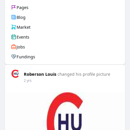
Pages
Blog
Market
Events
Jobs
Fundings
Roberson Louis
changed his profile picture
2 yrs