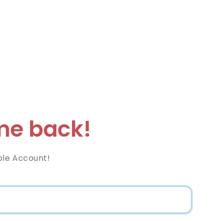
e back!
ble Account!