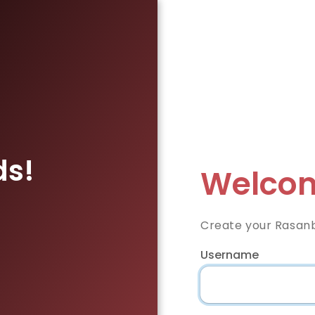
ds!
Welcom
Create your Rasan
Username