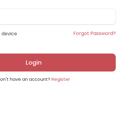
Forgot Password?
 device
Login
on't have an account?
Register