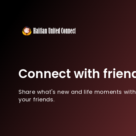
Connect with frien
Share what's new and life moments with
your friends.