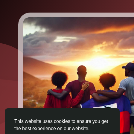
This website uses cookies to ensure you get
the best experience on our website.