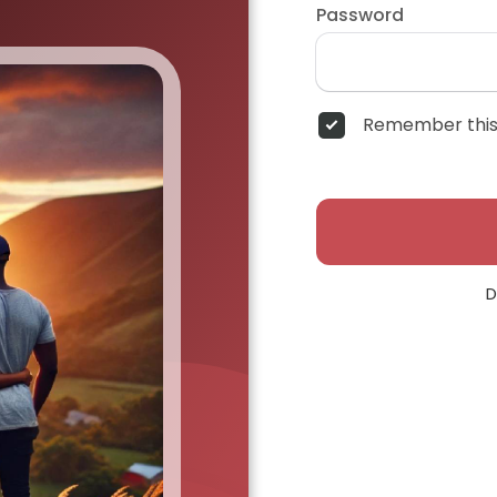
Password
Remember this
D